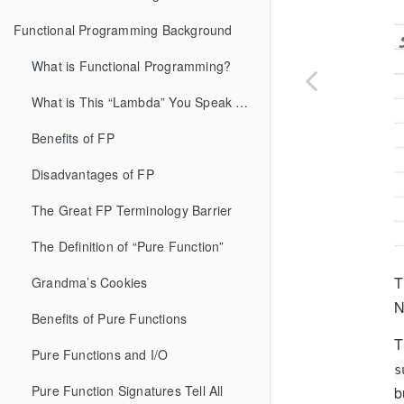
Functional Programming Background
What is Functional Programming?
What is This “Lambda” You Speak Of?
Benefits of FP
Disadvantages of FP
The Great FP Terminology Barrier
The Definition of “Pure Function”
T
Grandma’s Cookies
N
Benefits of Pure Functions
T
Pure Functions and I/O
s
Pure Function Signatures Tell All
b