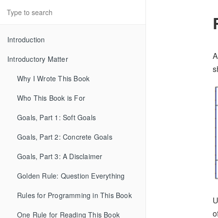
Introduction
A
Introductory Matter
s
Why I Wrote This Book
Who This Book is For
Goals, Part 1: Soft Goals
Goals, Part 2: Concrete Goals
Goals, Part 3: A Disclaimer
Golden Rule: Question Everything
Rules for Programming in This Book
U
o
One Rule for Reading This Book