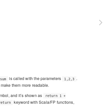
is called with the parameters
.
sum
1,2,3
to make them more readable.
ymbol, and it’s shown as
return 1 +
keyword with Scala/FP functions,
return