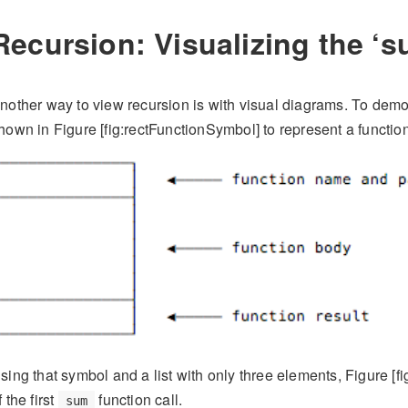
Recursion: Visualizing the ‘
nother way to view recursion is with visual diagrams. To demons
hown in Figure [fig:rectFunctionSymbol] to represent a function
sing that symbol and a list with only three elements, Figure [
f the first
function call.
sum