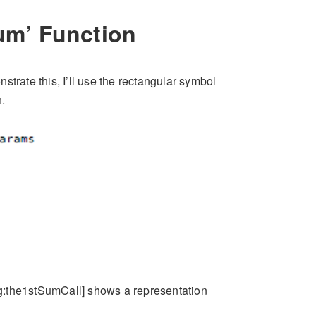
sum’ Function
trate this, I’ll use the rectangular symbol
.
fig:the1stSumCall] shows a representation