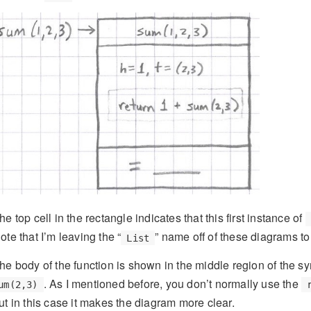
he top cell in the rectangle indicates that this first instance of
ote that I’m leaving the “
” name off of these diagrams 
List
he body of the function is shown in the middle region of the s
. As I mentioned before, you don’t normally use the
um(2,3)
ut in this case it makes the diagram more clear.