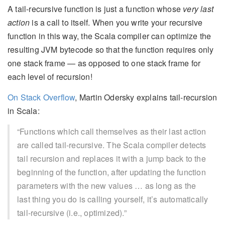
A tail-recursive function is just a function whose
very last
action
is a call to itself. When you write your recursive
function in this way, the Scala compiler can optimize the
resulting JVM bytecode so that the function requires only
one stack frame — as opposed to one stack frame for
each level of recursion!
On Stack Overflow
, Martin Odersky explains tail-recursion
in Scala:
“Functions which call themselves as their last action
are called tail-recursive. The Scala compiler detects
tail recursion and replaces it with a jump back to the
beginning of the function, after updating the function
parameters with the new values … as long as the
last thing you do is calling yourself, it’s automatically
tail-recursive (i.e., optimized).”