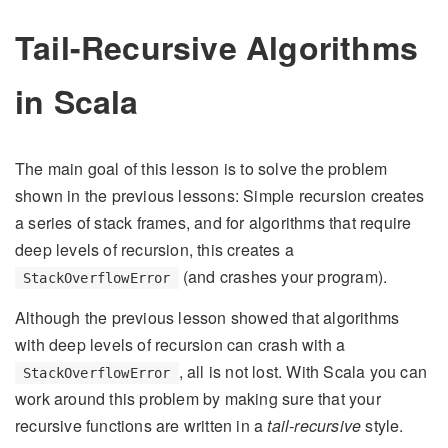
Tail-Recursive Algorithms
in Scala
The main goal of this lesson is to solve the problem
shown in the previous lessons: Simple recursion creates
a series of stack frames, and for algorithms that require
deep levels of recursion, this creates a
(and crashes your program).
StackOverflowError
Although the previous lesson showed that algorithms
with deep levels of recursion can crash with a
, all is not lost. With Scala you can
StackOverflowError
work around this problem by making sure that your
recursive functions are written in a
tail-recursive
style.