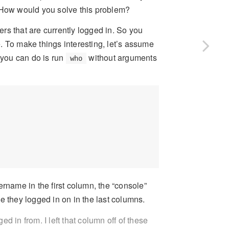
” How would you solve this problem?
 that are currently logged in. So you
. To make things interesting, let’s assume
you can do is run
without arguments
who
sername in the first column, the “console”
e they logged in on in the last columns.
 in from. I left that column off of these