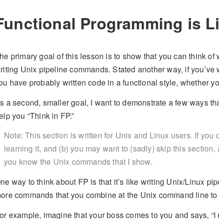
Functional Programming is Li
he primary goal of this lesson is to show that you can think of 
riting Unix pipeline commands. Stated another way, if you’ve
ou have probably written code in a functional style, whether yo
s a second, smaller goal, I want to demonstrate a few ways tha
elp you “Think in FP.”
Note: This section is written for Unix and Linux users. If yo
learning it, and (b) you may want to (sadly) skip this sectio
you know the Unix commands that I show.
ne way to think about FP is that it’s like writing Unix/Linux pi
ore commands that you combine at the Unix command line to g
or example, imagine that your boss comes to you and says, “I n