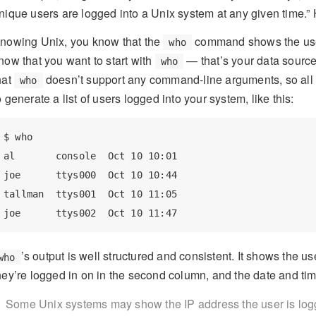
nique users are logged into a Unix system at any given time.
nowing Unix, you know that the
command shows the users
who
now that you want to start with
— that’s your data source
who
hat
doesn’t support any command-line arguments, so all 
who
o generate a list of users logged into your system, like this:
$ who

al       console  Oct 10 10:01

joe      ttys000  Oct 10 10:44

tallman  ttys001  Oct 10 11:05

’s output is well structured and consistent. It shows the u
who
hey’re logged in on in the second column, and the date and tim
Some Unix systems may show the IP address the user is logged