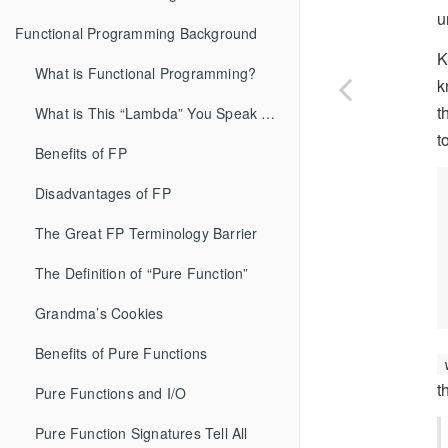
u
Functional Programming Background
K
What is Functional Programming?
k
t
What is This “Lambda” You Speak Of?
t
Benefits of FP
Disadvantages of FP
The Great FP Terminology Barrier
The Definition of “Pure Function”
Grandma’s Cookies
Benefits of Pure Functions
t
Pure Functions and I/O
Pure Function Signatures Tell All