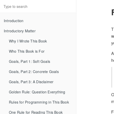
Introduction
T
Introductory Matter
w
Why I Wrote This Book
y
Who This Book is For
A
h
Goals, Part 1: Soft Goals
Goals, Part 2: Concrete Goals
Goals, Part 3: A Disclaimer
Golden Rule: Question Everything
O
m
Rules for Programming in This Book
F
One Rule for Reading This Book