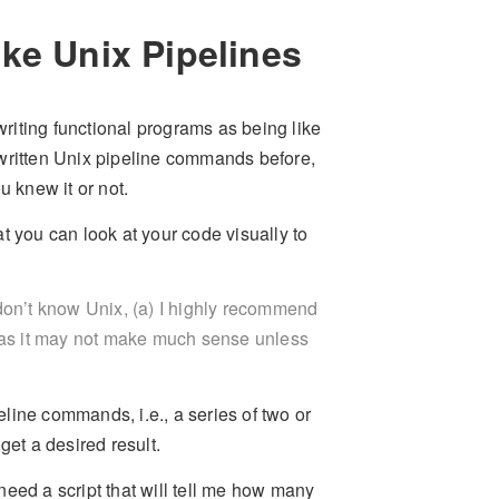
ke Unix Pipelines
writing functional programs as being like
 written Unix pipeline commands before,
u knew it or not.
t you can look at your code visually to
u don’t know Unix, (a) I highly recommend
n, as it may not make much sense unless
peline commands, i.e., a series of two or
et a desired result.
eed a script that will tell me how many